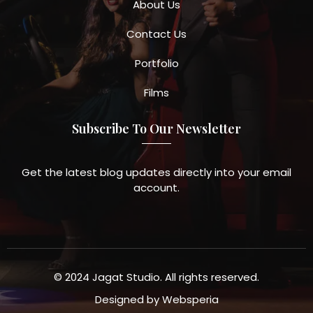
About Us
Contact Us
Portfolio
Films
Subscribe To Our Newsletter
Get the latest blog updates directly into your email
account.
© 2024 Jagat Studio. All rights reserved.
Designed by
Websperia