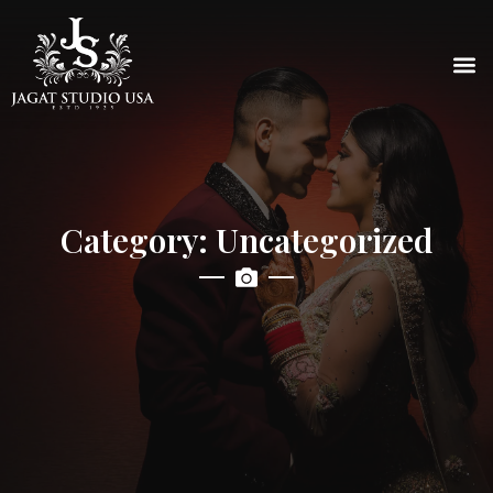
Category: Uncategorized