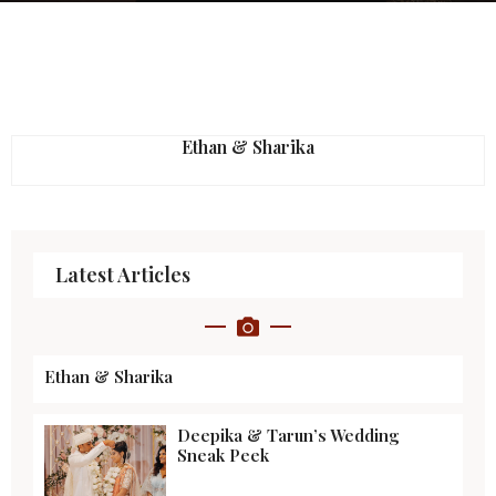
Ethan & Sharika
Latest Articles
Ethan & Sharika
Deepika & Tarun’s Wedding
Sneak Peek