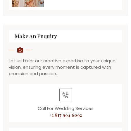
Make An Enquiry
Let us tailor our creative expertise to your unique
vision, ensuring every moment is captured with
precision and passion.
Call For Wedding Services
+1 817 994 6092