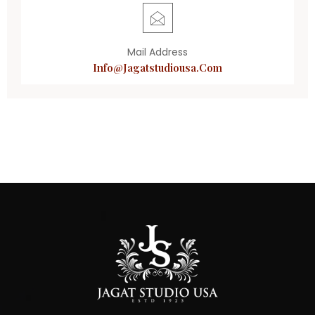
Mail Address
Info@jagatstudiousa.com