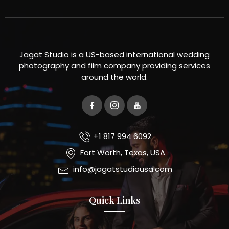
Jagat Studio is a US-based international wedding
photography and film company providing services
around the world.
+1 817 994 6092
Fort Worth, Texas, USA
info@jagatstudiousa.com
Quick Links