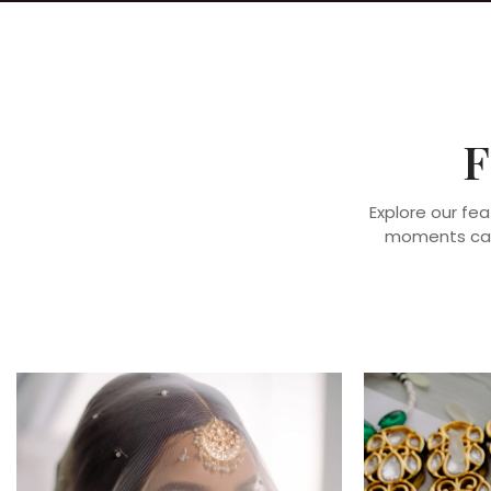
F
Explore our fea
moments capt