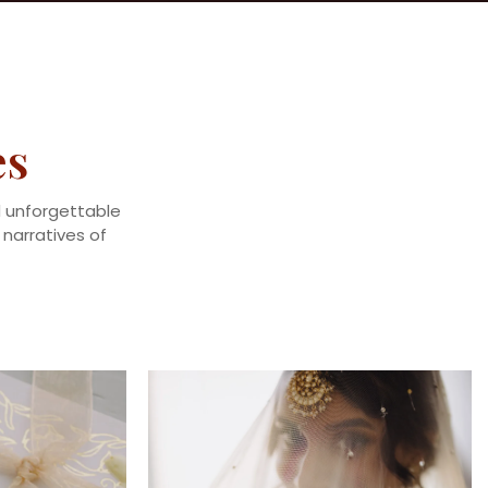
es
nd unforgettable
narratives of