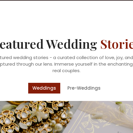
eatured Wedding
Stori
tured wedding stories - a curated collection of love, joy, a
ured through our lens. Immerse yourself in the enchanting 
real couples.
Weddings
Pre-Weddings