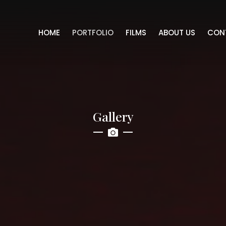
HOME
PORTFOLIO
FILMS
ABOUT US
CON
Gallery