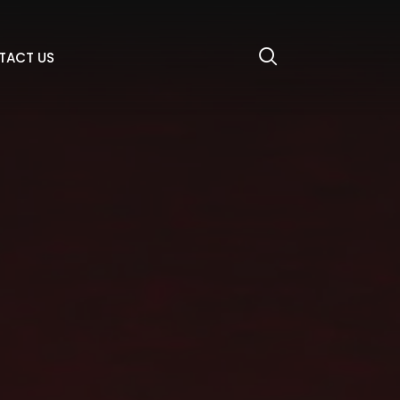
TACT US